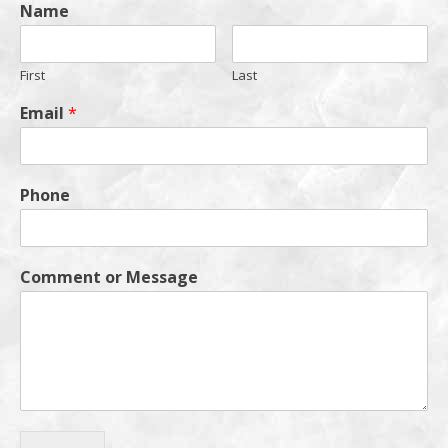
Name
First
Last
Email
*
Phone
Comment or Message