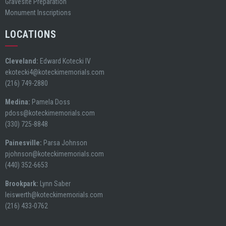
Gravesite Preparation
Monument Inscriptions
LOCATIONS
Cleveland:
Edward Kotecki IV
ekotecki4@koteckimemorials.com
(216) 749-2880
Medina:
Pamela Doss
pdoss@koteckimemorials.com
(330) 725-8848
Painesville:
Parsa Johnson
pjohnson@koteckimemorials.com
(440) 352-6653
Brookpark:
Lynn Saber
leiswerth@koteckimemorials.com
(216) 433-0762