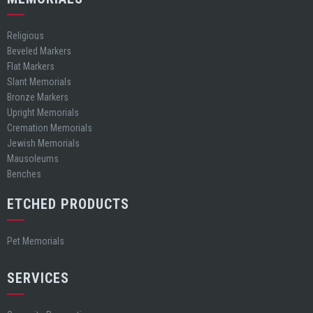
Religious
Beveled Markers
Flat Markers
Slant Memorials
Bronze Markers
Upright Memorials
Cremation Memorials
Jewish Memorials
Mausoleums
Benches
ETCHED PRODUCTS
Pet Memorials
SERVICES