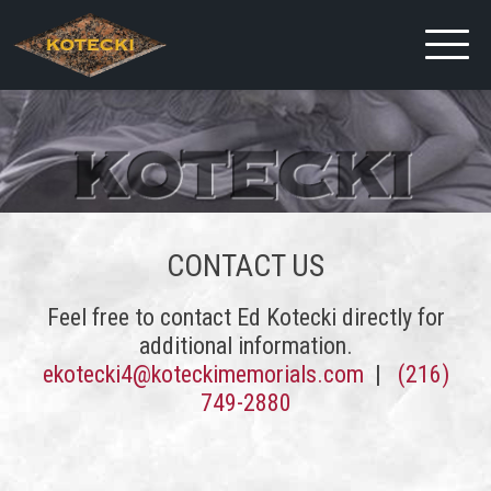
CONTACT US
Feel free to contact Ed Kotecki directly for
additional information.
ekotecki4@koteckimemorials.com
|
(216)
749-2880