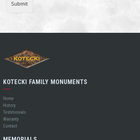
Submit
KOTECKI FAMILY MONUMENTS
Home
History
Testimonials
Warranty
Contact
MEMORIALS